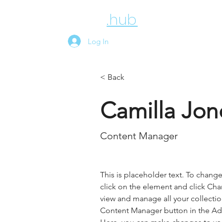
employee
.hub
News
Above
Log In
< Back
Camilla Jon
Content Manager
This is placeholder text. To chang
click on the element and click Ch
view and manage all your collectio
Content Manager button in the Add