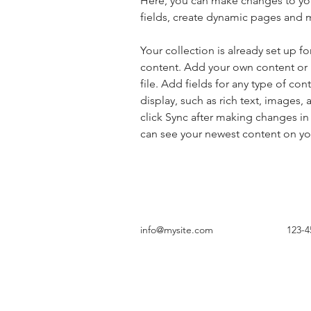
Here, you can make changes to yo
fields, create dynamic pages and 
Your collection is already set up fo
content. Add your own content or 
file. Add fields for any type of con
display, such as rich text, images, 
click Sync after making changes in a
can see your newest content on your
info@mysite.com
123-4