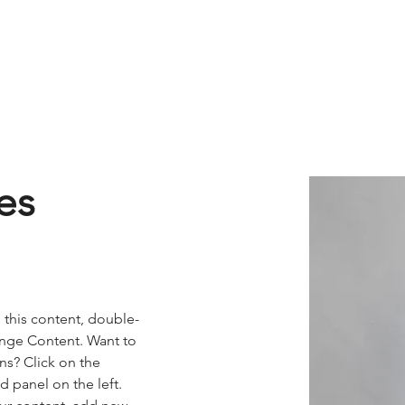
 & Beyond
HR
QHSE
IT
Fleet Drivers
Direc
es
e this content, double-
ange Content. Want to 
ns? Click on the 
 panel on the left. 