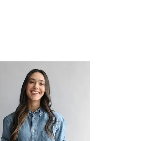
tory
File Share
More