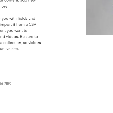
ur content, add new 
more.
r you with fields and 
import it from a CSV 
tent you want to 
and videos. Be sure to 
 collection, so visitors 
 live site. 
56-7890