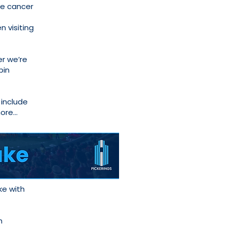
te cancer
 visiting
r we’re
pin
 include
more…
ke with
h