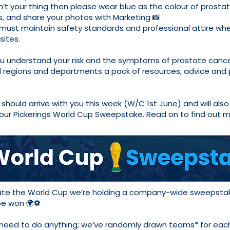
sn’t your thing then please wear blue as the colour of prosta
, and share your photos with Marketing 📸
must maintain safety standards and professional attire when
sites.
ou understand your risk and the symptoms of prostate cance
l regions and departments a pack of resources, advice and 
should arrive with you this week (W/C 1st June) and will also
 our Pickerings World Cup Sweepstake. Read on to find out 
ate the World Cup we’re holding a company-wide sweepsta
 be won 🌍⚽
 need to do anything; we’ve randomly drawn teams* for eac