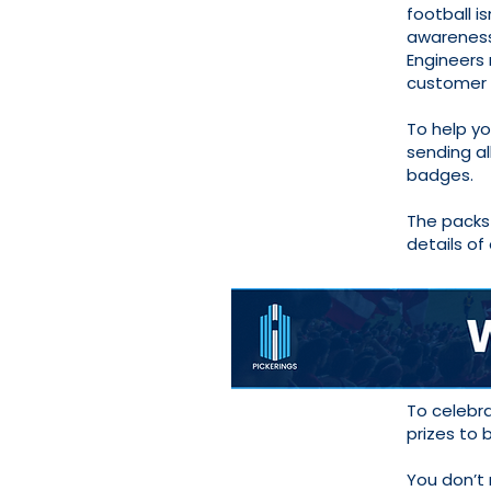
football i
awareness
Engineers 
customer 
To help y
sending al
badges.
The packs 
details of
To celebr
prizes to
You don’t