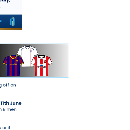
g off on
 11th June
in 8 men
 or if