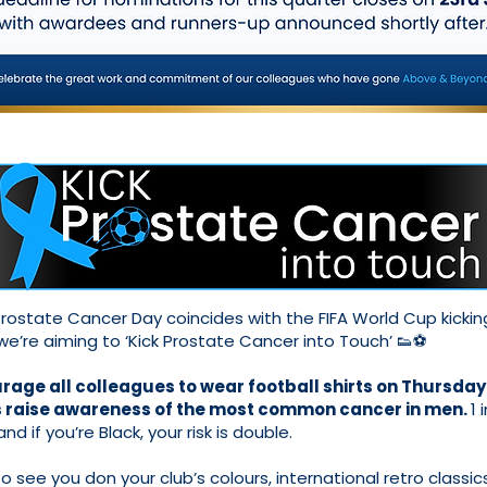
rostate Cancer Day coincides with the FIFA World Cup kickin
 we’re aiming to ‘Kick Prostate Cancer into Touch’ 👟⚽
age all colleagues to wear football shirts on Thursday
s raise awareness of the most common cancer in men.
1 
 and if you’re Black, your risk is double.
 see you don your club’s colours, international retro classics