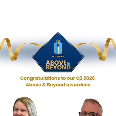
 & Beyond
HR
QHSE
IT
Fleet Drivers
Direc