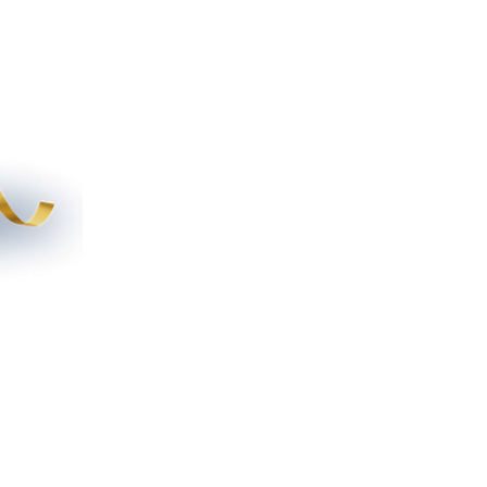
tory
File Share
More