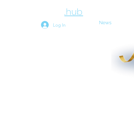
employee
.hub
News
Above
Log In