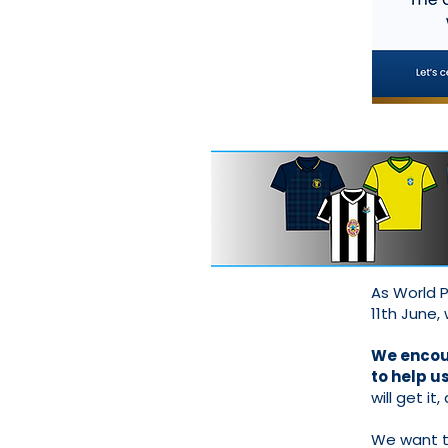
As World P
11th June,
We encour
to help u
will get it,
We want to