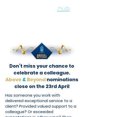
employee
.hub
Don’t miss your chance to
celebrate a colleague.
Above
&
Beyond
nominations
close on the 23rd April
Has someone you work with
delivered exceptional service to a
client? Provided valued support to a
colleague? Or exceeded