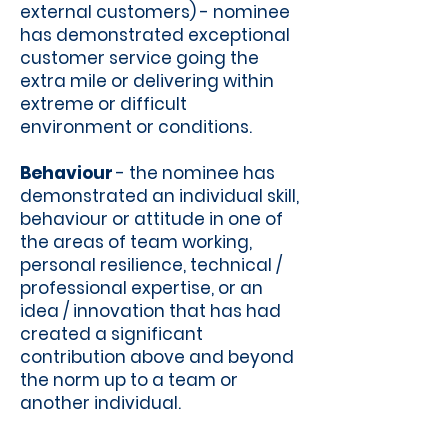
external customers) - nominee
has demonstrated exceptional
customer service going the
extra mile or delivering within
extreme or difficult
environment or conditions.
Behaviour
- the nominee has
demonstrated an individual skill,
behaviour or attitude in one of
the areas of team working,
personal resilience, technical /
professional expertise, or an
idea / innovation that has had
created a significant
contribution above and beyond
the norm up to a team or
another individual.