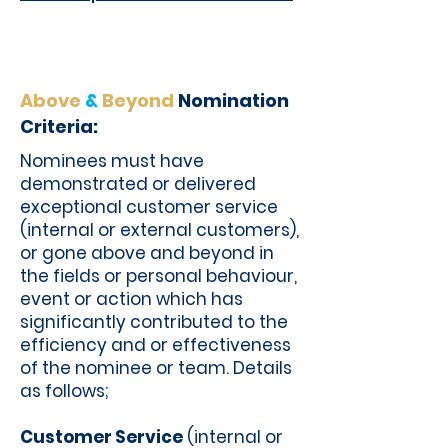
Above
&
Beyond
Nomination
Criteria:
Nominees must have
demonstrated or delivered
exceptional customer service
(internal or external customers),
or gone above and beyond in
the fields or personal behaviour,
event or action which has
significantly contributed to the
efficiency and or effectiveness
of the nominee or team. Details
as follows;
Customer Service
(internal or