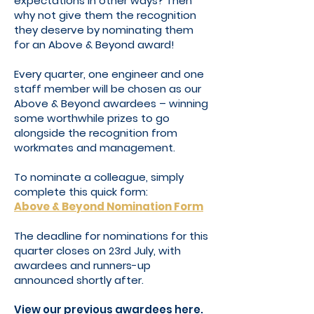
expectations in other ways? Then
why not give them the recognition
they deserve by nominating them
for an Above & Beyond award!
Every quarter, one engineer and one
staff member will be chosen as our
Above & Beyond awardees – winning
some worthwhile prizes to go
alongside the recognition from
workmates and management.
To nominate a colleague, simply
complete this quick form:
Above & Beyond Nomination Form
The deadline for nominations for this
quarter closes on 23rd July, with
awardees and runners-up
announced shortly after.
View our previous awardees here.