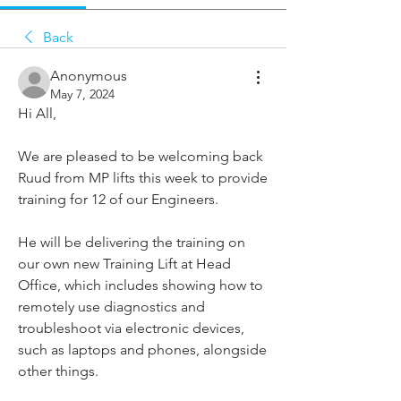
Back
Anonymous
May 7, 2024
Hi All,
We are pleased to be welcoming back 
Ruud from MP lifts this week to provide 
training for 12 of our Engineers.
He will be delivering the training on 
our own new Training Lift at Head 
Office, which includes showing how to 
remotely use diagnostics and 
troubleshoot via electronic devices, 
such as laptops and phones, alongside 
other things.