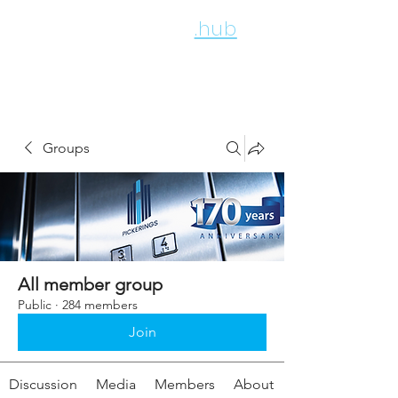
employee
.hub
Groups
All member group
Public
·
284 members
Join
Discussion
Media
Members
About