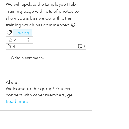
We will update the Employee Hub 
Training page with lots of photos to 
show you all, as we do with other 
training which has commenced 😀
Training
2
4
0
Write a comment...
About
Welcome to the group! You can
connect with other members, ge
...
Read more
Members
william.mcknight
Follow