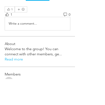
1
1
0
Write a comment...
About
Welcome to the group! You can
connect with other members, ge
...
Read more
Members
william.mcknight
Follow
william.mcknight
khalil.adams-sesay
Follow
khalil.adams-sesay
adrian.page
Follow
adrian.page