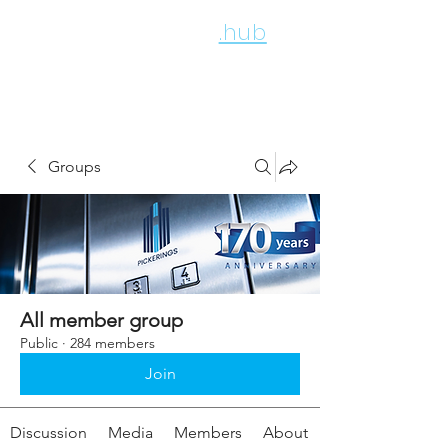
employee
.hub
Groups
All member group
Public
·
284 members
Join
Discussion
Media
Members
About