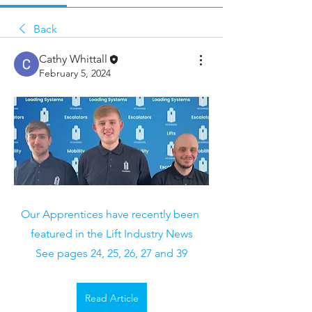
Back
Cathy Whittall
February 5, 2024
Our Apprentices have recently been 
featured in the Lift Industry News
See pages 24, 25, 26, 27 and 39
Read Article