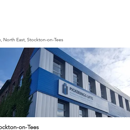
 & Beyond
HR
QHSE
IT
Fleet Drivers
Direc
, North East, Stockton-on-Tees
tockton-on-Tees