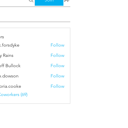
rs
x.forsdyke
Follow
sdyke
y Rains
Follow
ns
ff Bullock
Follow
e.dowson
Follow
wson
toria.cooke
Follow
.cooke
Coworkers (69)