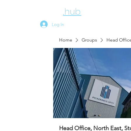
employee
.hub
News
Above
Log In
Home
Groups
Head Office
Head Office, North East, S