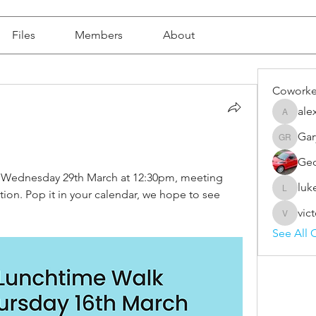
Files
Members
About
Coworke
ale
alex.for
Gar
Gary Rai
Geo
e Wednesday 29th March at 12:30pm, meeting 
luk
on. Pop it in your calendar, we hope to see 
luke.do
vic
victoria
See All 