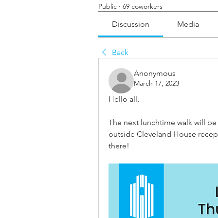
Public
·
69 coworkers
Discussion
Media
Back
Anonymous
March 17, 2023
Hello all, 
The next lunchtime walk will b
outside Cleveland House recepti
there!