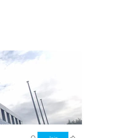
tory
File Share
More
Join